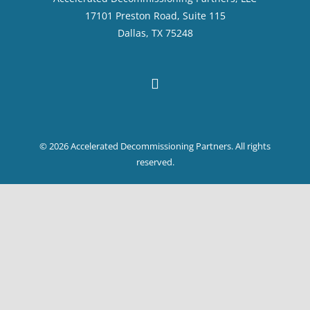
17101 Preston Road, Suite 115
Dallas, TX 75248
© 2026 Accelerated Decommissioning Partners. All rights
reserved.