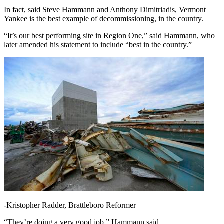
In fact, said Steve Hammann and Anthony Dimitriadis, Vermont
Yankee is the best example of decommissioning, in the country.
“It’s our best performing site in Region One,” said Hammann, who
later amended his statement to include “best in the country.”
-Kristopher Radder, Brattleboro Reformer
“They’re doing a very good job,” Hammann said.