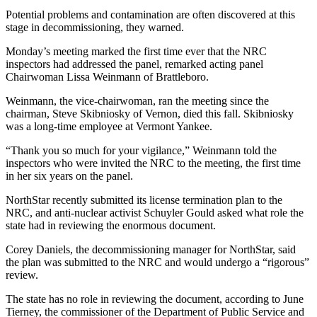
Potential problems and contamination are often discovered at this
stage in decommissioning, they warned.
Monday’s meeting marked the first time ever that the NRC
inspectors had addressed the panel, remarked acting panel
Chairwoman Lissa Weinmann of Brattleboro.
Weinmann, the vice-chairwoman, ran the meeting since the
chairman, Steve Skibniosky of Vernon, died this fall. Skibniosky
was a long-time employee at Vermont Yankee.
“Thank you so much for your vigilance,” Weinmann told the
inspectors who were invited the NRC to the meeting, the first time
in her six years on the panel.
NorthStar recently submitted its license termination plan to the
NRC, and anti-nuclear activist Schuyler Gould asked what role the
state had in reviewing the enormous document.
Corey Daniels, the decommissioning manager for NorthStar, said
the plan was submitted to the NRC and would undergo a “rigorous”
review.
The state has no role in reviewing the document, according to June
Tierney, the commissioner of the Department of Public Service and