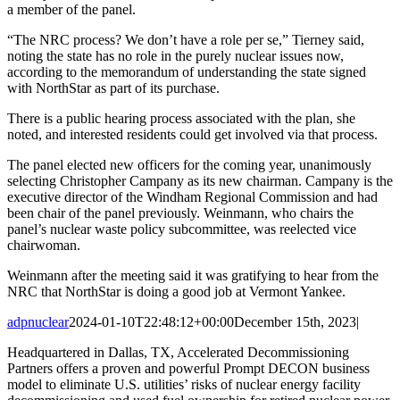
a member of the panel.
“The NRC process? We don’t have a role per se,” Tierney said,
noting the state has no role in the purely nuclear issues now,
according to the memorandum of understanding the state signed
with NorthStar as part of its purchase.
There is a public hearing process associated with the plan, she
noted, and interested residents could get involved via that process.
The panel elected new officers for the coming year, unanimously
selecting Christopher Campany as its new chairman. Campany is the
executive director of the Windham Regional Commission and had
been chair of the panel previously. Weinmann, who chairs the
panel’s nuclear waste policy subcommittee, was reelected vice
chairwoman.
Weinmann after the meeting said it was gratifying to hear from the
NRC that NorthStar is doing a good job at Vermont Yankee.
adpnuclear
2024-01-10T22:48:12+00:00
December 15th, 2023
|
Headquartered in Dallas, TX, Accelerated Decommissioning
Partners offers a proven and powerful Prompt DECON business
model to eliminate U.S. utilities’ risks of nuclear energy facility