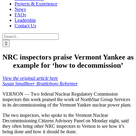
Projects & Experience
News
FAQs
Leadership
Contact Us
Search
for:
NRC inspectors praise Vermont Yankee as
example for ‘how to decommission’
View the original article here
Susan Smallheer, Brattleboro Reformer
VERNON — Two federal Nuclear Regulatory Commission
inspectors this week praised the work of NorthStar Group Services
in its decommissioning of the Vermont Yankee nuclear power plant.
The two inspectors, who spoke to the Vermont Nuclear
Decommissioning Citizens Advisory Panel on Monday night, said
they often bring other NRC inspectors to Vernon to see how it’s
being done and how it should be done.