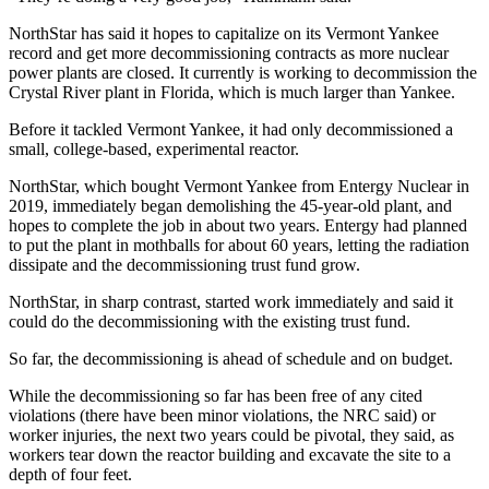
NorthStar has said it hopes to capitalize on its Vermont Yankee
record and get more decommissioning contracts as more nuclear
power plants are closed. It currently is working to decommission the
Crystal River plant in Florida, which is much larger than Yankee.
Before it tackled Vermont Yankee, it had only decommissioned a
small, college-based, experimental reactor.
NorthStar, which bought Vermont Yankee from Entergy Nuclear in
2019, immediately began demolishing the 45-year-old plant, and
hopes to complete the job in about two years. Entergy had planned
to put the plant in mothballs for about 60 years, letting the radiation
dissipate and the decommissioning trust fund grow.
NorthStar, in sharp contrast, started work immediately and said it
could do the decommissioning with the existing trust fund.
So far, the decommissioning is ahead of schedule and on budget.
While the decommissioning so far has been free of any cited
violations (there have been minor violations, the NRC said) or
worker injuries, the next two years could be pivotal, they said, as
workers tear down the reactor building and excavate the site to a
depth of four feet.