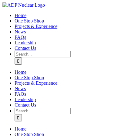
Skip
to
Home
content
One Stop Shop
Projects & Experience
News
FAQs
Leadership
Contact Us
Search
for:
Home
One Stop Shop
Projects & Experience
News
FAQs
Leadership
Contact Us
Search
for:
Home
One Stop Shop