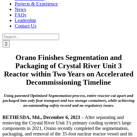
Projects & Experience
News
FAQs
Leadership
Contact Us
Search
for:
Orano Finishes Segmentation and
Packaging of Crystal River Unit 3
Reactor within Two Years on Accelerated
Decommissioning Timeline
Using patented Optimized Segmentation process, entire reactor cut apart and
packaged into only four transport and two storage containers, while achieving
an outstanding safety record and no regulatory issues.
BETHESDA, Md., December 6, 2023
– After separating and
removing the Crystal River Unit 3’s primary cooling system’s large
components in 2021, Orano recently completed the segmentation,
packaging, and removal of the 35-foot nuclear reactor vessel and its