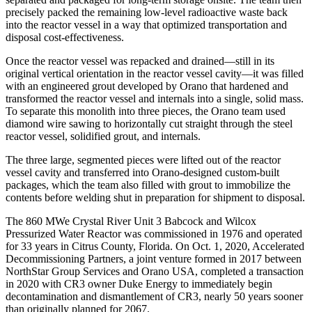
precisely packed the remaining low-level radioactive waste back
into the reactor vessel in a way that optimized transportation and
disposal cost-effectiveness.
Once the reactor vessel was repacked and drained—still in its
original vertical orientation in the reactor vessel cavity—it was filled
with an engineered grout developed by Orano that hardened and
transformed the reactor vessel and internals into a single, solid mass.
To separate this monolith into three pieces, the Orano team used
diamond wire sawing to horizontally cut straight through the steel
reactor vessel, solidified grout, and internals.
The three large, segmented pieces were lifted out of the reactor
vessel cavity and transferred into Orano-designed custom-built
packages, which the team also filled with grout to immobilize the
contents before welding shut in preparation for shipment to disposal.
The 860 MWe Crystal River Unit 3 Babcock and Wilcox
Pressurized Water Reactor was commissioned in 1976 and operated
for 33 years in Citrus County, Florida. On Oct. 1, 2020, Accelerated
Decommissioning Partners, a joint venture formed in 2017 between
NorthStar Group Services and Orano USA, completed a transaction
in 2020 with CR3 owner Duke Energy to immediately begin
decontamination and dismantlement of CR3, nearly 50 years sooner
than originally planned for 2067.