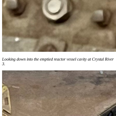
Looking down into the
emptied reactor vessel cavity at Crystal River
3.