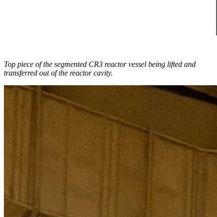
Top piece of the segmented CR3 reactor vessel being lifted and
transferred out of the reactor cavity.