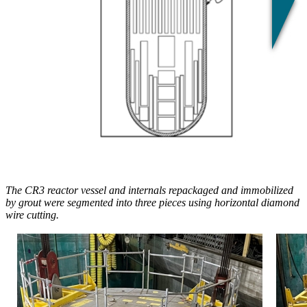
The CR3 reactor vessel and internals repackaged and immobilized
by grout were segmented into three pieces using horizontal diamond
wire cutting.