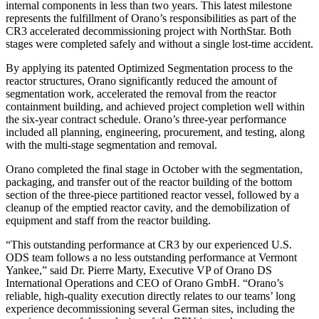
internal components in less than two years. This latest milestone
represents the fulfillment of Orano’s responsibilities as part of the
CR3 accelerated decommissioning project with NorthStar. Both
stages were completed safely and without a single lost-time accident.
By applying its patented Optimized Segmentation process to the
reactor structures, Orano significantly reduced the amount of
segmentation work, accelerated the removal from the reactor
containment building, and achieved project completion well within
the six-year contract schedule. Orano’s three-year performance
included all planning, engineering, procurement, and testing, along
with the multi-stage segmentation and removal.
Orano completed the final stage in October with the segmentation,
packaging, and transfer out of the reactor building of the bottom
section of the three-piece partitioned reactor vessel, followed by a
cleanup of the emptied reactor cavity, and the demobilization of
equipment and staff from the reactor building.
“This outstanding performance at CR3 by our experienced U.S.
ODS team follows a no less outstanding performance at Vermont
Yankee,” said Dr. Pierre Marty, Executive VP of Orano DS
International Operations and CEO of Orano GmbH. “Orano’s
reliable, high-quality execution directly relates to our teams’ long
experience decommissioning several German sites, including the