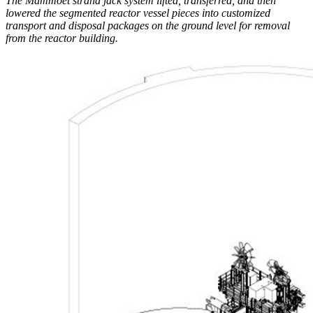
The Mammoet strand jack system lifted, transferred, and then
lowered the segmented reactor vessel pieces into customized
transport and disposal packages on the ground level for removal
from the reactor building.