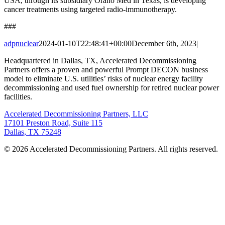
USA, through its subsidiary Orano Med in Texas, is developing
cancer treatments using targeted radio-immunotherapy.
###
adpnuclear
2024-01-10T22:48:41+00:00
December 6th, 2023
|
Headquartered in Dallas, TX, Accelerated Decommissioning
Partners offers a proven and powerful Prompt DECON business
model to eliminate U.S. utilities’ risks of nuclear energy facility
decommissioning and used fuel ownership for retired nuclear power
facilities.
Accelerated Decommissioning Partners, LLC
17101 Preston Road, Suite 115
Dallas, TX 75248
© 2026 Accelerated Decommissioning Partners. All rights reserved.
Go
to
Top