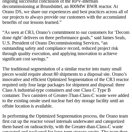
ongoing successful conclusion of the RPV-internals
decommissioning at Brunsbüttel, an 800MW BWR reactor. At
Orano DS, we share our experiences and best practices across all of
our projects to always provide our customers with the accumulated
benefits of our lessons learned.”
“As seen at CR3, Orano’s commitment to our customers for ‘Decom
done right’ delivers on three performance goals,” said James Seals,
U.S. President of Orano Decommissioning Services, “an
outstanding safety and compliance record, reduced project risk
through quality execution, and applying innovation to achieve
significant cost savings.”
The traditional segmentation of a similar reactor into many small
pieces would require about 80 shipments to a disposal site. Orano’s
innovative and efficient Optimized Segmentation of the CR3 reactor
required only four large packages for shipment and disposal: three
Class A industrial-type containers and one Class C Type B
container. Two canisters of Greater-Than-Class-C waste were added
to the existing onsite used nuclear fuel dry storage facility until an
offsite location is available.
In performing the Optimized Segmentation process, the Orano team
first cut up the reactor vessel internals underwater and categorized
them based on radioactivity, with the Greater-than-Class-C waste
separated and packaged for long-term storage onsite. The team then