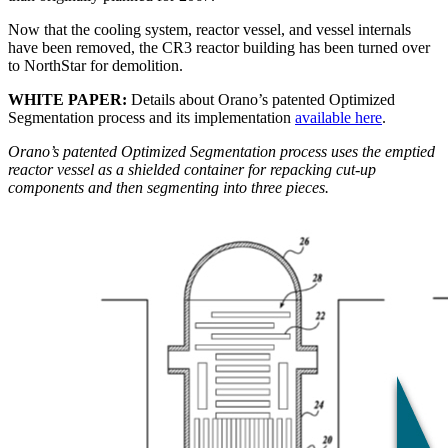
Now that the cooling system, reactor vessel, and vessel internals
have been removed, the CR3 reactor building has been turned over
to NorthStar for demolition.
WHITE PAPER:
Details about Orano’s patented Optimized
Segmentation process and its implementation
available here
.
Orano’s patented Optimized Segmentation process uses the emptied
reactor vessel as a shielded container for repacking cut-up
components and then segmenting into three pieces.