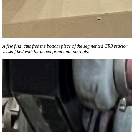
A few final cuts free the bottom piece of the segmented CR3 reactor
vessel filled with hardened grout and internals.