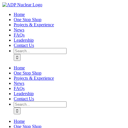
Skip
to
Home
content
One Stop Shop
Projects & Experience
News
FAQs
Leadership
Contact Us
Search
for:
Home
One Stop Shop
Projects & Experience
News
FAQs
Leadership
Contact Us
Search
for:
Home
One Stop Shop