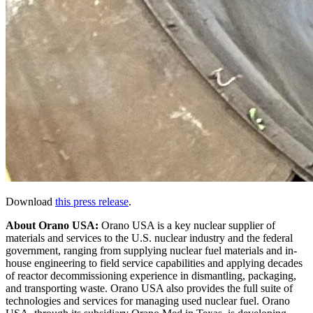
Download
this press release
.
About Orano USA:
Orano USA is a key nuclear supplier of
materials and services to the U.S. nuclear industry and the federal
government, ranging from supplying nuclear fuel materials and in-
house engineering to field service capabilities and applying decades
of reactor decommissioning experience in dismantling, packaging,
and transporting waste. Orano USA also provides the full suite of
technologies and services for managing used nuclear fuel. Orano